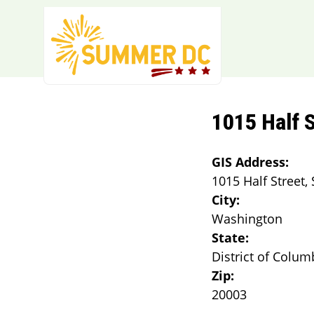
Skip to main content
1015 Half S
GIS Address:
1015 Half Street, 
City:
Washington
State:
District of Colum
Zip:
20003