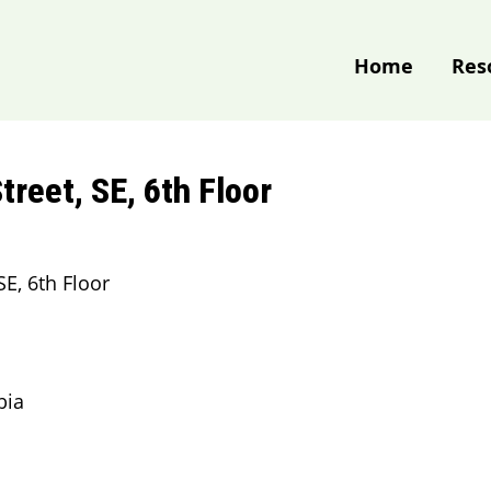
Home
Res
treet, SE, 6th Floor
SE, 6th Floor
bia