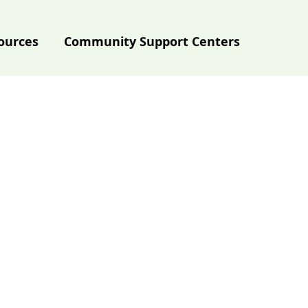
ources
Community Support Centers