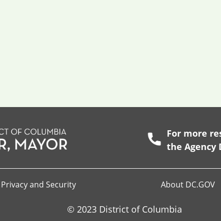
For more res
the
Agency 
Privacy and Security
About DC.GOV
© 2023 District of Columbia