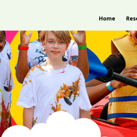
Home
Res