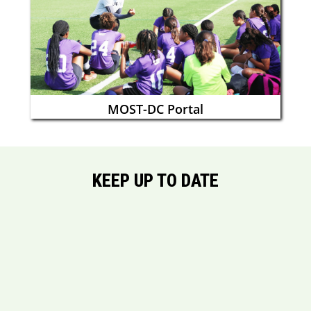
MOST-DC Portal
KEEP UP TO DATE