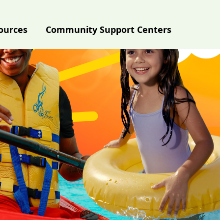
ources
Community Support Centers