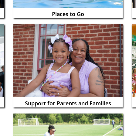
Places to Go
Support for Parents and Families