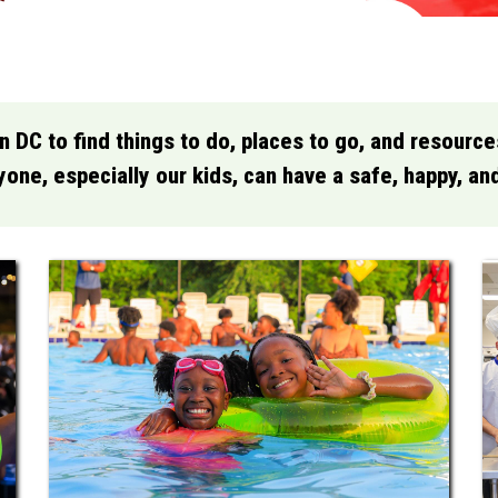
in DC to find things to do, places to go, and resourc
one, especially our kids, can have a safe, happy, a