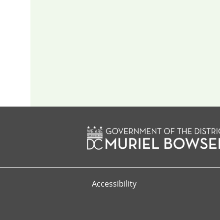
Accessibility