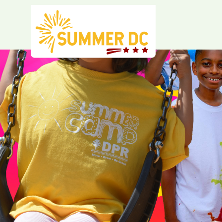
Skip to main content