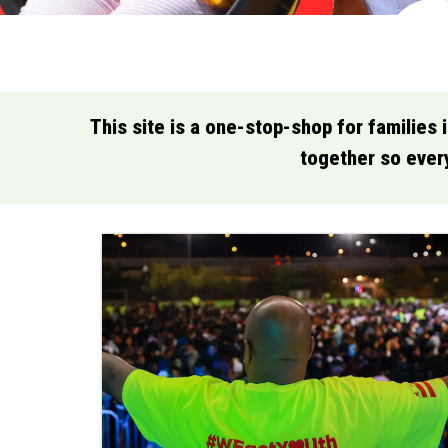
This site is a one-stop-shop for families 
together so every