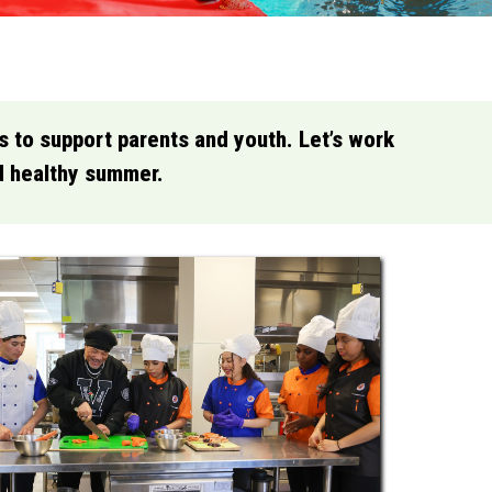
es to support parents and youth. Let’s work
nd healthy summer.