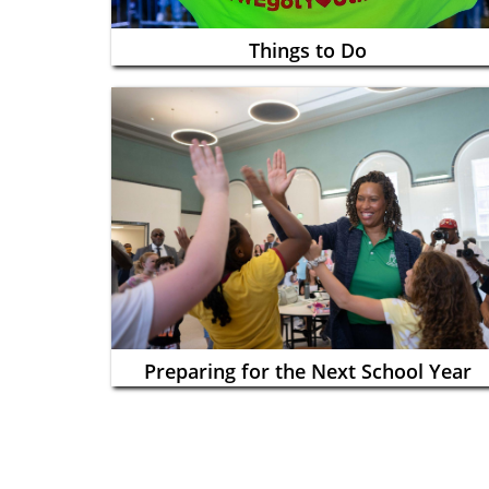
Things to Do
Preparing for the Next School Year