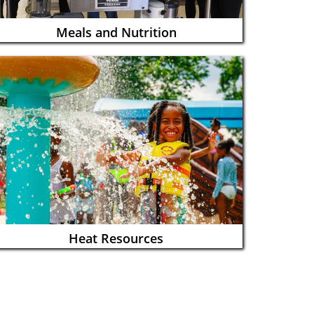
Meals and Nutrition
Heat Resources