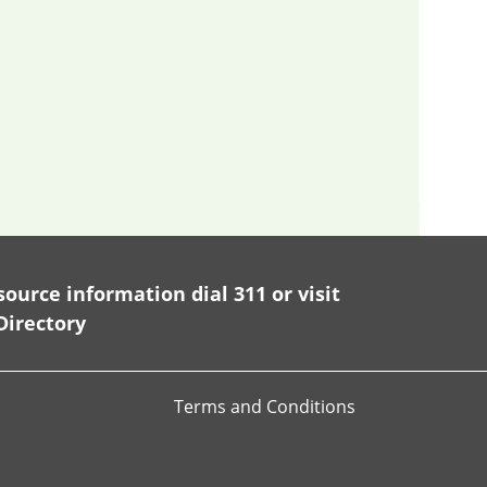
ource information dial 311 or visit
Directory
Terms and Conditions