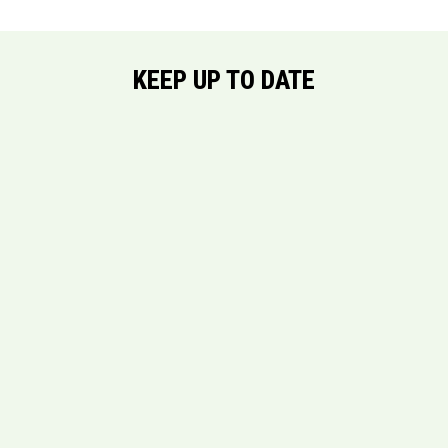
KEEP UP TO DATE