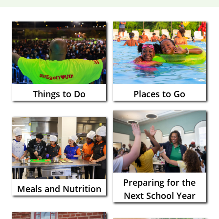
Things to Do
Places to Go
Preparing for the
Meals and Nutrition
Next School Year