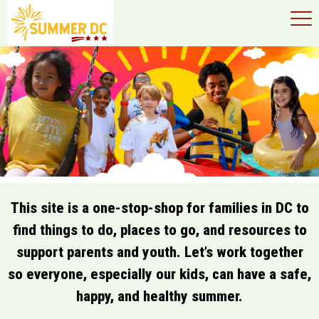
×
Skip to main content
This site is a one-stop-shop for families in DC to
find things to do, places to go, and resources to
support parents and youth. Let’s work together
so everyone, especially our kids, can have a safe,
happy, and healthy summer.