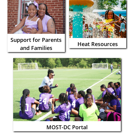
Support for Parents
Heat Resources
and Families
MOST-DC Portal