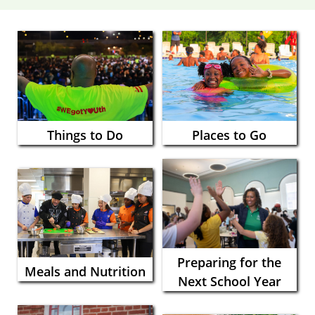
Things to Do
Places to Go
Preparing for the
Meals and Nutrition
Next School Year