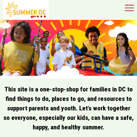
×
Skip to main content
This site is a one-stop-shop for families in DC to
find things to do, places to go, and resources to
support parents and youth. Let’s work together
so everyone, especially our kids, can have a safe,
happy, and healthy summer.