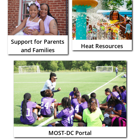
Support for Parents
Heat Resources
and Families
MOST-DC Portal