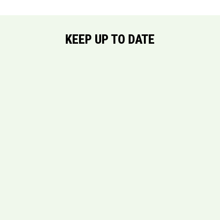
KEEP UP TO DATE