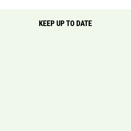
KEEP UP TO DATE