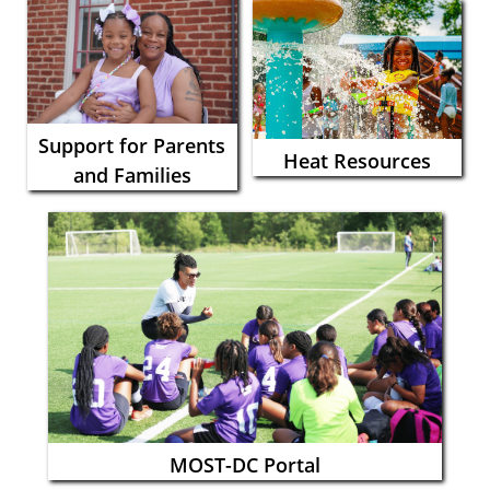
Support for Parents
Heat Resources
and Families
MOST-DC Portal