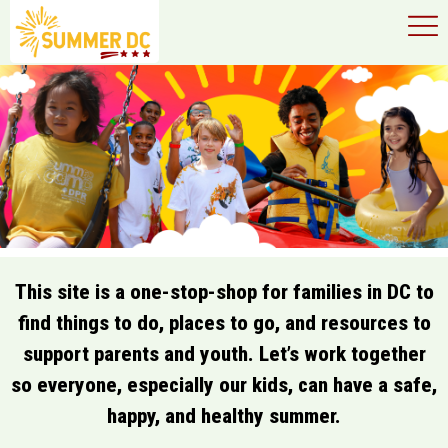
×
Skip to main content
This site is a one-stop-shop for families in DC to
find things to do, places to go, and resources to
support parents and youth. Let’s work together
so everyone, especially our kids, can have a safe,
happy, and healthy summer.