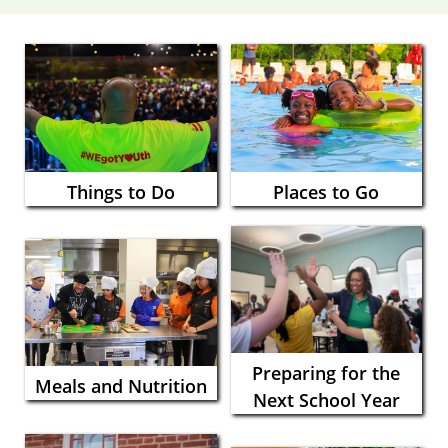
Things to Do
Places to Go
Preparing for the
Meals and Nutrition
Next School Year