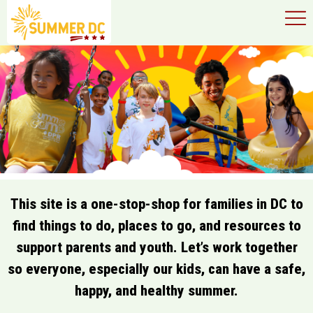
×
Skip to main content
This site is a one-stop-shop for families in DC to
find things to do, places to go, and resources to
support parents and youth. Let’s work together
so everyone, especially our kids, can have a safe,
happy, and healthy summer.