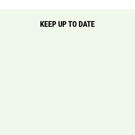
KEEP UP TO DATE