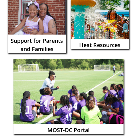
Support for Parents
Heat Resources
and Families
MOST-DC Portal