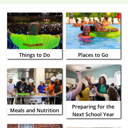
Things to Do
Places to Go
Preparing for the
Meals and Nutrition
Next School Year