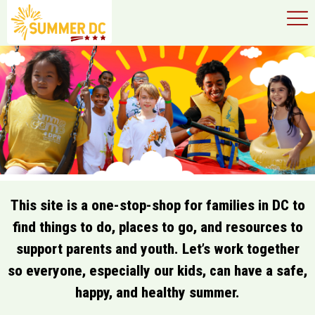
×
Skip to main content
This site is a one-stop-shop for families in DC to
find things to do, places to go, and resources to
support parents and youth. Let’s work together
so everyone, especially our kids, can have a safe,
happy, and healthy summer.