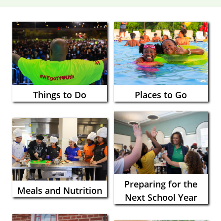
Things to Do
Places to Go
Preparing for the
Meals and Nutrition
Next School Year