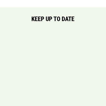
KEEP UP TO DATE