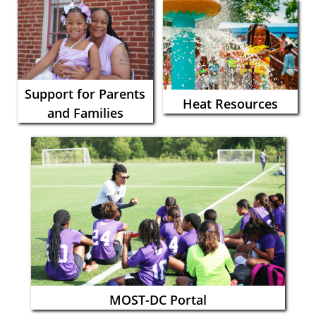
Support for Parents
Heat Resources
and Families
MOST-DC Portal